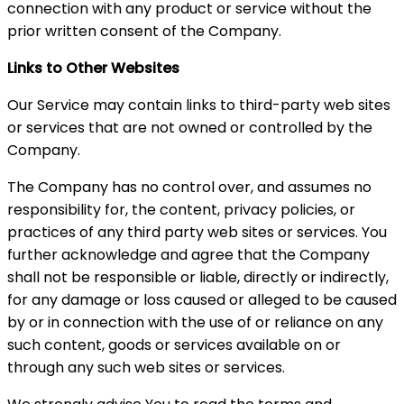
connection with any product or service without the
prior written consent of the Company.
Links to Other Websites
Our Service may contain links to third-party web sites
or services that are not owned or controlled by the
Company.
The Company has no control over, and assumes no
responsibility for, the content, privacy policies, or
practices of any third party web sites or services. You
further acknowledge and agree that the Company
shall not be responsible or liable, directly or indirectly,
for any damage or loss caused or alleged to be caused
by or in connection with the use of or reliance on any
such content, goods or services available on or
through any such web sites or services.