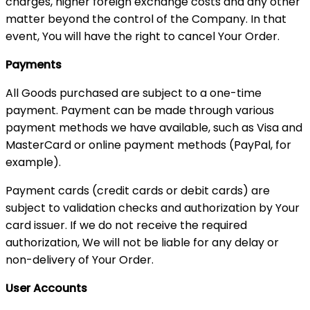
charges, higher foreign exchange costs and any other
matter beyond the control of the Company. In that
event, You will have the right to cancel Your Order.
Payments
All Goods purchased are subject to a one-time
payment. Payment can be made through various
payment methods we have available, such as Visa and
MasterCard or online payment methods (PayPal, for
example).
Payment cards (credit cards or debit cards) are
subject to validation checks and authorization by Your
card issuer. If we do not receive the required
authorization, We will not be liable for any delay or
non-delivery of Your Order.
User Accounts