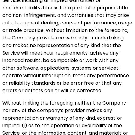
Service, including all implied warranties of
merchantability, fitness for a particular purpose, title
and non-infringement, and warranties that may arise
out of course of dealing, course of performance, usage
or trade practice. Without limitation to the foregoing,
the Company provides no warranty or undertaking,
and makes no representation of any kind that the
Service will meet Your requirements, achieve any
intended results, be compatible or work with any
other software, applications, systems or services,
operate without interruption, meet any performance
or reliability standards or be error free or that any
errors or defects can or will be corrected.
Without limiting the foregoing, neither the Company
nor any of the company’s provider makes any
representation or warranty of any kind, express or
implied: (i) as to the operation or availability of the
Service, or the information, content, and materials or