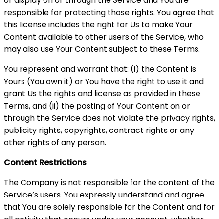
or display on or through the Service and You are
responsible for protecting those rights. You agree that
this license includes the right for Us to make Your
Content available to other users of the Service, who
may also use Your Content subject to these Terms.
You represent and warrant that: (i) the Content is
Yours (You own it) or You have the right to use it and
grant Us the rights and license as provided in these
Terms, and (ii) the posting of Your Content on or
through the Service does not violate the privacy rights,
publicity rights, copyrights, contract rights or any
other rights of any person.
Content Restrictions
The Company is not responsible for the content of the
Service’s users. You expressly understand and agree
that You are solely responsible for the Content and for