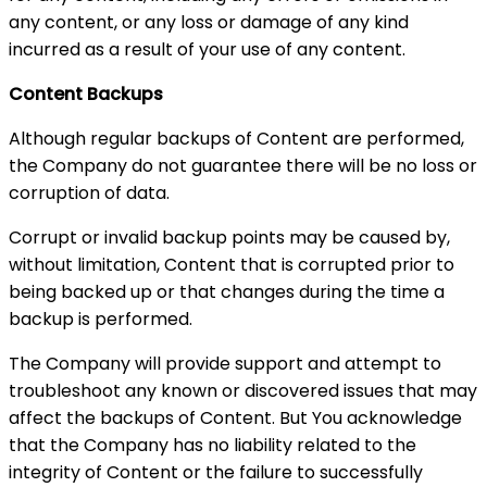
any content, or any loss or damage of any kind
incurred as a result of your use of any content.
Content Backups
Although regular backups of Content are performed,
the Company do not guarantee there will be no loss or
corruption of data.
Corrupt or invalid backup points may be caused by,
without limitation, Content that is corrupted prior to
being backed up or that changes during the time a
backup is performed.
The Company will provide support and attempt to
troubleshoot any known or discovered issues that may
affect the backups of Content. But You acknowledge
that the Company has no liability related to the
integrity of Content or the failure to successfully