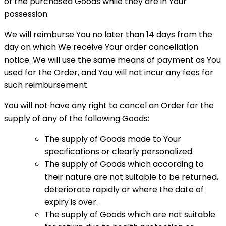
of the purchased Goods while they are in Your
possession.
We will reimburse You no later than 14 days from the
day on which We receive Your order cancellation
notice. We will use the same means of payment as You
used for the Order, and You will not incur any fees for
such reimbursement.
You will not have any right to cancel an Order for the
supply of any of the following Goods:
The supply of Goods made to Your
specifications or clearly personalized.
The supply of Goods which according to
their nature are not suitable to be returned,
deteriorate rapidly or where the date of
expiry is over.
The supply of Goods which are not suitable