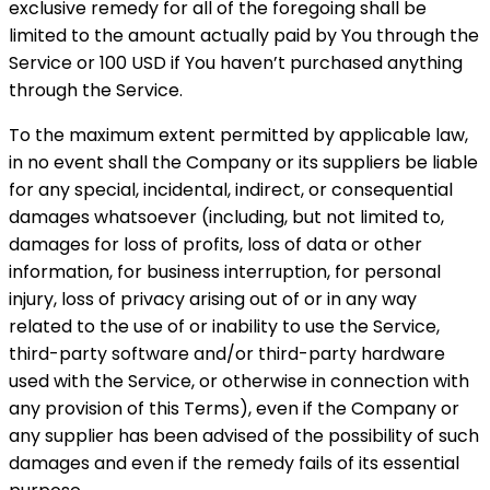
exclusive remedy for all of the foregoing shall be
limited to the amount actually paid by You through the
Service or 100 USD if You haven’t purchased anything
through the Service.
To the maximum extent permitted by applicable law,
in no event shall the Company or its suppliers be liable
for any special, incidental, indirect, or consequential
damages whatsoever (including, but not limited to,
damages for loss of profits, loss of data or other
information, for business interruption, for personal
injury, loss of privacy arising out of or in any way
related to the use of or inability to use the Service,
third-party software and/or third-party hardware
used with the Service, or otherwise in connection with
any provision of this Terms), even if the Company or
any supplier has been advised of the possibility of such
damages and even if the remedy fails of its essential