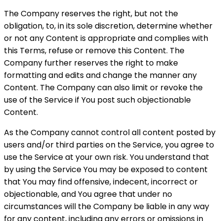
The Company reserves the right, but not the
obligation, to, in its sole discretion, determine whether
or not any Content is appropriate and complies with
this Terms, refuse or remove this Content. The
Company further reserves the right to make
formatting and edits and change the manner any
Content. The Company can also limit or revoke the
use of the Service if You post such objectionable
Content.
As the Company cannot control all content posted by
users and/or third parties on the Service, you agree to
use the Service at your own risk. You understand that
by using the Service You may be exposed to content
that You may find offensive, indecent, incorrect or
objectionable, and You agree that under no
circumstances will the Company be liable in any way
for any content, including any errors or omissions in