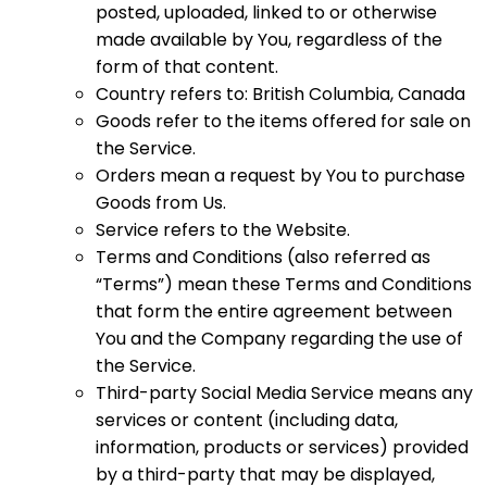
posted, uploaded, linked to or otherwise
made available by You, regardless of the
form of that content.
Country refers to: British Columbia, Canada
Goods refer to the items offered for sale on
the Service.
Orders mean a request by You to purchase
Goods from Us.
Service refers to the Website.
Terms and Conditions (also referred as
“Terms”) mean these Terms and Conditions
that form the entire agreement between
You and the Company regarding the use of
the Service.
Third-party Social Media Service means any
services or content (including data,
information, products or services) provided
by a third-party that may be displayed,