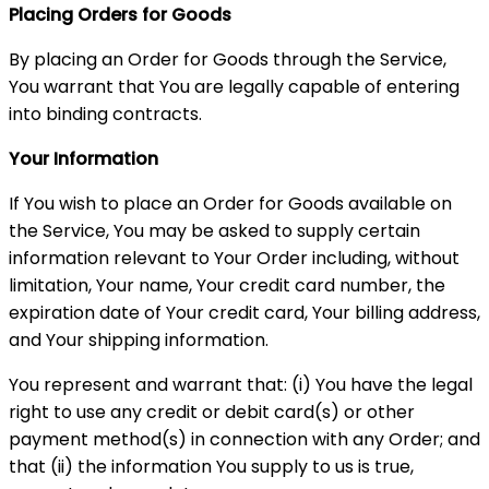
Placing Orders for Goods
By placing an Order for Goods through the Service,
You warrant that You are legally capable of entering
into binding contracts.
Your Information
If You wish to place an Order for Goods available on
the Service, You may be asked to supply certain
information relevant to Your Order including, without
limitation, Your name, Your credit card number, the
expiration date of Your credit card, Your billing address,
and Your shipping information.
You represent and warrant that: (i) You have the legal
right to use any credit or debit card(s) or other
payment method(s) in connection with any Order; and
that (ii) the information You supply to us is true,