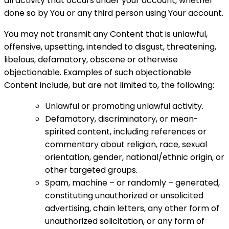
all activity that occurs under your account, whether
done so by You or any third person using Your account.
You may not transmit any Content that is unlawful,
offensive, upsetting, intended to disgust, threatening,
libelous, defamatory, obscene or otherwise
objectionable. Examples of such objectionable
Content include, but are not limited to, the following:
Unlawful or promoting unlawful activity.
Defamatory, discriminatory, or mean-
spirited content, including references or
commentary about religion, race, sexual
orientation, gender, national/ethnic origin, or
other targeted groups.
Spam, machine – or randomly – generated,
constituting unauthorized or unsolicited
advertising, chain letters, any other form of
unauthorized solicitation, or any form of