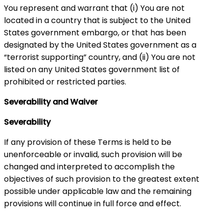
You represent and warrant that (i) You are not
located in a country that is subject to the United
States government embargo, or that has been
designated by the United States government as a
“terrorist supporting” country, and (ii) You are not
listed on any United States government list of
prohibited or restricted parties.
Severability and Waiver
Severability
If any provision of these Terms is held to be
unenforceable or invalid, such provision will be
changed and interpreted to accomplish the
objectives of such provision to the greatest extent
possible under applicable law and the remaining
provisions will continue in full force and effect.