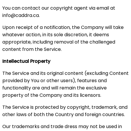
You can contact our copyright agent via email at
info@caddra.ca.
Upon receipt of a notification, the Company will take
whatever action, in its sole discretion, it deems
appropriate, including removal of the challenged
content from the Service.
Intellectual Property
The Service and its original content (excluding Content
provided by You or other users), features and
functionality are and will remain the exclusive
property of the Company and its licensors.
The Service is protected by copyright, trademark, and
other laws of both the Country and foreign countries.
Our trademarks and trade dress may not be used in