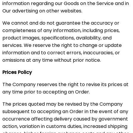
information regarding our Goods on the Service and in
Our advertising on other websites.
We cannot and do not guarantee the accuracy or
completeness of any information, including prices,
product images, specifications, availability, and
services. We reserve the right to change or update
information and to correct errors, inaccuracies, or
omissions at any time without prior notice.
Prices Policy
The Company reserves the right to revise its prices at
any time prior to accepting an Order.
The prices quoted may be revised by the Company
subsequent to accepting an Order in the event of any
occurrence affecting delivery caused by government
action, variation in customs duties, increased shipping