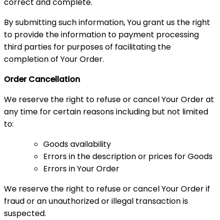
correct and complete.
By submitting such information, You grant us the right
to provide the information to payment processing
third parties for purposes of facilitating the
completion of Your Order.
Order Cancellation
We reserve the right to refuse or cancel Your Order at
any time for certain reasons including but not limited
to:
Goods availability
Errors in the description or prices for Goods
Errors in Your Order
We reserve the right to refuse or cancel Your Order if
fraud or an unauthorized or illegal transaction is
suspected.