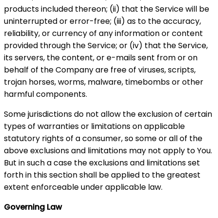
products included thereon; (ii) that the Service will be
uninterrupted or error-free; (iii) as to the accuracy,
reliability, or currency of any information or content
provided through the Service; or (iv) that the Service,
its servers, the content, or e-mails sent from or on
behalf of the Company are free of viruses, scripts,
trojan horses, worms, malware, timebombs or other
harmful components.
Some jurisdictions do not allow the exclusion of certain
types of warranties or limitations on applicable
statutory rights of a consumer, so some or all of the
above exclusions and limitations may not apply to You.
But in such a case the exclusions and limitations set
forth in this section shall be applied to the greatest
extent enforceable under applicable law.
Governing Law