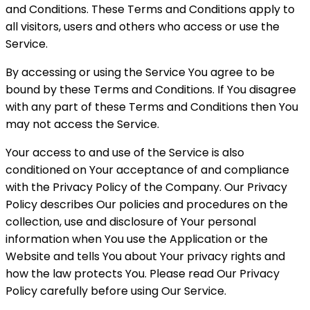
and Conditions. These Terms and Conditions apply to
all visitors, users and others who access or use the
Service.
By accessing or using the Service You agree to be
bound by these Terms and Conditions. If You disagree
with any part of these Terms and Conditions then You
may not access the Service.
Your access to and use of the Service is also
conditioned on Your acceptance of and compliance
with the Privacy Policy of the Company. Our Privacy
Policy describes Our policies and procedures on the
collection, use and disclosure of Your personal
information when You use the Application or the
Website and tells You about Your privacy rights and
how the law protects You. Please read Our Privacy
Policy carefully before using Our Service.