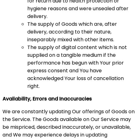
for return due to health protection or
hygiene reasons and were unsealed after
delivery.
The supply of Goods which are, after
delivery, according to their nature,
inseparably mixed with other items.
The supply of digital content which is not
supplied on a tangible medium if the
performance has begun with Your prior
express consent and You have
acknowledged Your loss of cancellation
right.
Availability, Errors and Inaccuracies
We are constantly updating Our offerings of Goods on
the Service. The Goods available on Our Service may
be mispriced, described inaccurately, or unavailable,
and We may experience delays in updating