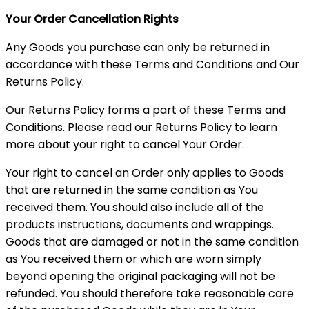
Your Order Cancellation Rights
Any Goods you purchase can only be returned in
accordance with these Terms and Conditions and Our
Returns Policy.
Our Returns Policy forms a part of these Terms and
Conditions. Please read our Returns Policy to learn
more about your right to cancel Your Order.
Your right to cancel an Order only applies to Goods
that are returned in the same condition as You
received them. You should also include all of the
products instructions, documents and wrappings.
Goods that are damaged or not in the same condition
as You received them or which are worn simply
beyond opening the original packaging will not be
refunded. You should therefore take reasonable care