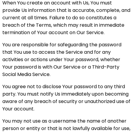
When You create an account with Us, You must
provide Us information that is accurate, complete, and
current at all times. Failure to do so constitutes a
breach of the Terms, which may result in immediate
termination of Your account on Our Service.
You are responsible for safeguarding the password
that You use to access the Service and for any
activities or actions under Your password, whether
Your password is with Our Service or a Third-Party
Social Media Service.
You agree not to disclose Your password to any third
party. You must notify Us immediately upon becoming
aware of any breach of security or unauthorized use of
Your account.
You may not use as a username the name of another
person or entity or that is not lawfully available for use,