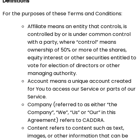
Definitions
For the purposes of these Terms and Conditions:
Affiliate means an entity that controls, is
controlled by or is under common control
with a party, where “control” means
ownership of 50% or more of the shares,
equity interest or other securities entitled to
vote for election of directors or other
managing authority.
Account means a unique account created
for You to access our Service or parts of our
Service.
Company (referred to as either “the
Company”, “We”, “Us” or “Our” in this
Agreement) refers to CADDRA.
Content refers to content such as text,
images, or other information that can be