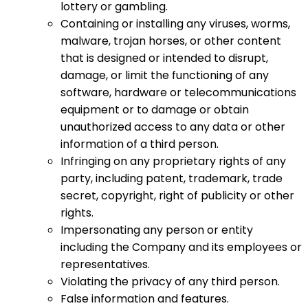
lottery or gambling.
Containing or installing any viruses, worms,
malware, trojan horses, or other content
that is designed or intended to disrupt,
damage, or limit the functioning of any
software, hardware or telecommunications
equipment or to damage or obtain
unauthorized access to any data or other
information of a third person.
Infringing on any proprietary rights of any
party, including patent, trademark, trade
secret, copyright, right of publicity or other
rights.
Impersonating any person or entity
including the Company and its employees or
representatives.
Violating the privacy of any third person.
False information and features.