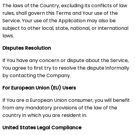
The laws of the Country, excluding its conflicts of law
rules, shall govern this Terms and Your use of the
Service. Your use of the Application may also be
subject to other local, state, national, or international
laws.
Disputes Resolution
If You have any concern or dispute about the Service,
You agree to first try to resolve the dispute informally
by contacting the Company.
For European Union (EU) Users
If You are a European Union consumer, you will benefit
from any mandatory provisions of the law of the
country in which you are resident in.
United States Legal Compliance