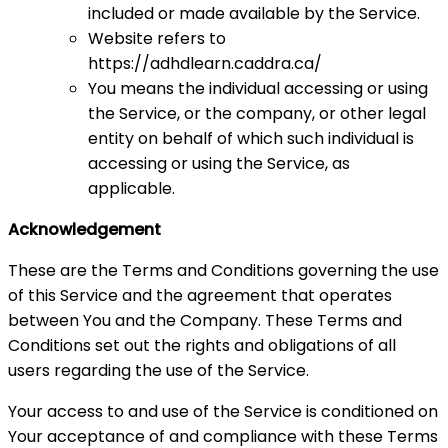
included or made available by the Service.
Website refers to
https://adhdlearn.caddra.ca/
You means the individual accessing or using
the Service, or the company, or other legal
entity on behalf of which such individual is
accessing or using the Service, as
applicable.
Acknowledgement
These are the Terms and Conditions governing the use
of this Service and the agreement that operates
between You and the Company. These Terms and
Conditions set out the rights and obligations of all
users regarding the use of the Service.
Your access to and use of the Service is conditioned on
Your acceptance of and compliance with these Terms