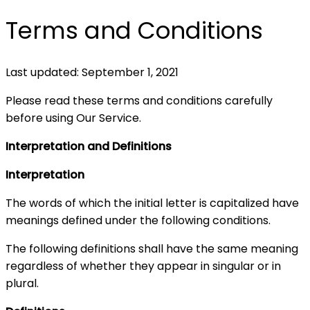
Terms and Conditions
Last updated: September 1, 2021
Please read these terms and conditions carefully
before using Our Service.
Interpretation and Definitions
Interpretation
The words of which the initial letter is capitalized have
meanings defined under the following conditions.
The following definitions shall have the same meaning
regardless of whether they appear in singular or in
plural.