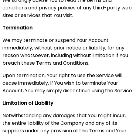
We strongly advise You to read the terms and
conditions and privacy policies of any third-party web
sites or services that You visit.
Termination
We may terminate or suspend Your Account
immediately, without prior notice or liability, for any
reason whatsoever, including without limitation if You
breach these Terms and Conditions.
Upon termination, Your right to use the Service will
cease immediately. If You wish to terminate Your
Account, You may simply discontinue using the Service.
Limitation of Liability
Notwithstanding any damages that You might incur,
the entire liability of the Company and any of its
suppliers under any provision of this Terms and Your