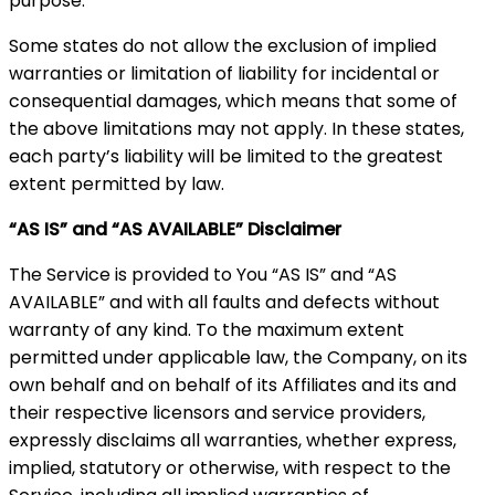
purpose.
Some states do not allow the exclusion of implied
warranties or limitation of liability for incidental or
consequential damages, which means that some of
the above limitations may not apply. In these states,
each party’s liability will be limited to the greatest
extent permitted by law.
“AS IS” and “AS AVAILABLE” Disclaimer
The Service is provided to You “AS IS” and “AS
AVAILABLE” and with all faults and defects without
warranty of any kind. To the maximum extent
permitted under applicable law, the Company, on its
own behalf and on behalf of its Affiliates and its and
their respective licensors and service providers,
expressly disclaims all warranties, whether express,
implied, statutory or otherwise, with respect to the