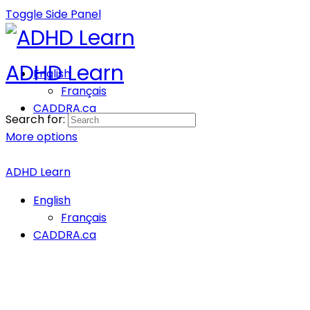
Toggle Side Panel
ADHD Learn
English
Français
CADDRA.ca
Search for:
More options
Sign in
ADHD Learn
English
Français
CADDRA.ca