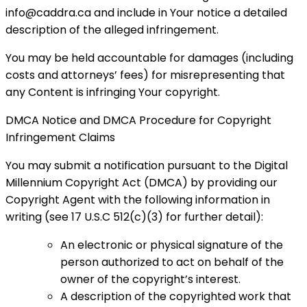
info@caddra.ca and include in Your notice a detailed
description of the alleged infringement.
You may be held accountable for damages (including
costs and attorneys’ fees) for misrepresenting that
any Content is infringing Your copyright.
DMCA Notice and DMCA Procedure for Copyright
Infringement Claims
You may submit a notification pursuant to the Digital
Millennium Copyright Act (DMCA) by providing our
Copyright Agent with the following information in
writing (see 17 U.S.C 512(c)(3) for further detail):
An electronic or physical signature of the
person authorized to act on behalf of the
owner of the copyright’s interest.
A description of the copyrighted work that