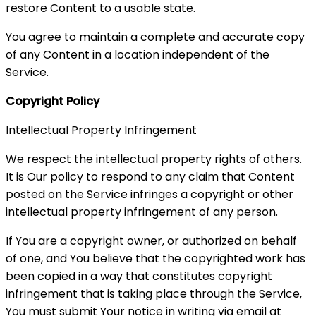
restore Content to a usable state.
You agree to maintain a complete and accurate copy
of any Content in a location independent of the
Service.
Copyright Policy
Intellectual Property Infringement
We respect the intellectual property rights of others.
It is Our policy to respond to any claim that Content
posted on the Service infringes a copyright or other
intellectual property infringement of any person.
If You are a copyright owner, or authorized on behalf
of one, and You believe that the copyrighted work has
been copied in a way that constitutes copyright
infringement that is taking place through the Service,
You must submit Your notice in writing via email at