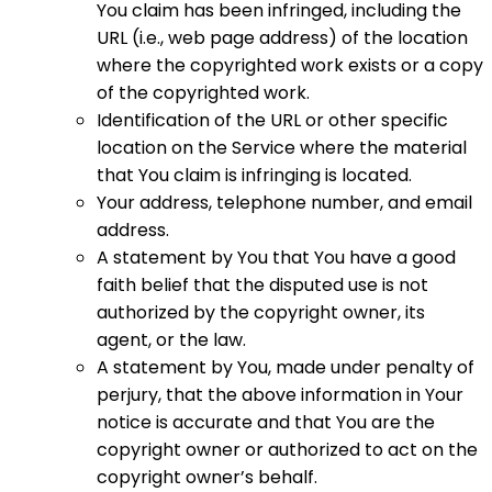
You claim has been infringed, including the
URL (i.e., web page address) of the location
where the copyrighted work exists or a copy
of the copyrighted work.
Identification of the URL or other specific
location on the Service where the material
that You claim is infringing is located.
Your address, telephone number, and email
address.
A statement by You that You have a good
faith belief that the disputed use is not
authorized by the copyright owner, its
agent, or the law.
A statement by You, made under penalty of
perjury, that the above information in Your
notice is accurate and that You are the
copyright owner or authorized to act on the
copyright owner’s behalf.