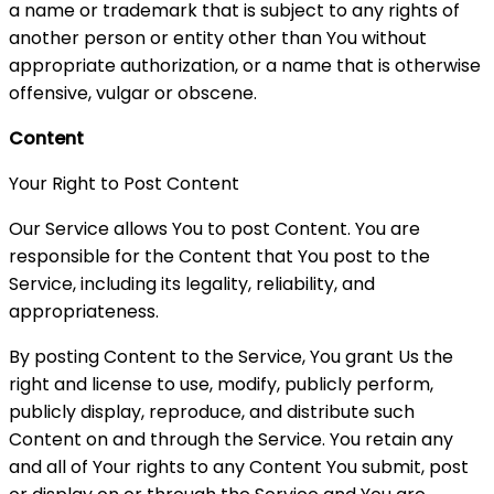
a name or trademark that is subject to any rights of
another person or entity other than You without
appropriate authorization, or a name that is otherwise
offensive, vulgar or obscene.
Content
Your Right to Post Content
Our Service allows You to post Content. You are
responsible for the Content that You post to the
Service, including its legality, reliability, and
appropriateness.
By posting Content to the Service, You grant Us the
right and license to use, modify, publicly perform,
publicly display, reproduce, and distribute such
Content on and through the Service. You retain any
and all of Your rights to any Content You submit, post